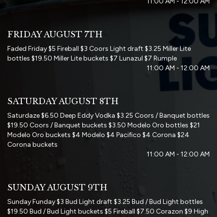
11:00 AM - 12:00 AM
FRIDAY AUGUST 7TH
Faded Friday $5 Fireball $3 Coors Light draft $3.25 Miller Lite
bottles $19.50 Miller Lite buckets $7 Lunazul $7 Rumple
11:00 AM - 12:00 AM
SATURDAY AUGUST 8TH
Saturdaze $6.50 Deep Eddy Vodka $3.25 Coors / Banquet bottles
$19.50 Coors / Banquet buckets $3.50 Modelo Oro bottles $21
Modelo Oro buckets $4 Modelo $4 Pacifico $4 Corona $24
Corona buckets
11:00 AM - 12:00 AM
SUNDAY AUGUST 9TH
Sunday Funday $3 Bud Light draft $3.25 Bud / Bud Light bottles
$19.50 Bud / Bud Light buckets $5 Fireball $7.50 Corazon $9 High