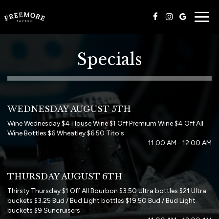
Togg
navig
Specials
WEDNESDAY AUGUST 5TH
Wine Wednesday $4 House Wine $1 Off Premium Wine $4 Off All
Wine Bottles $6 Wheatley $6.50 Tito's
11:00 AM - 12:00 AM
THURSDAY AUGUST 6TH
Thirsty Thursday $1 Off All Bourbon $3.50 Ultra bottles $21 Ultra
buckets $3.25 Bud / Bud Light bottles $19.50 Bud / Bud Light
buckets $9 Suncruisers