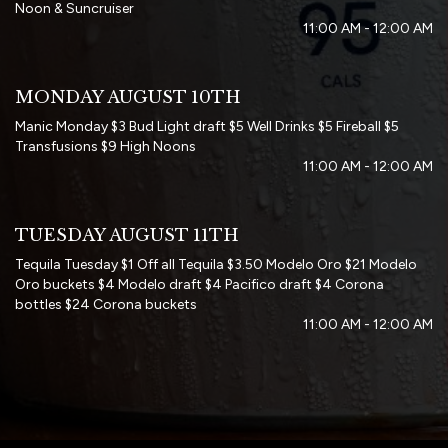
Noon & Suncruiser
11:00 AM - 12:00 AM
MONDAY AUGUST 10TH
Manic Monday $3 Bud Light draft $5 Well Drinks $5 Fireball $5
Transfusions $9 High Noons
11:00 AM - 12:00 AM
TUESDAY AUGUST 11TH
Tequila Tuesday $1 Off all Tequila $3.50 Modelo Oro $21 Modelo
Oro buckets $4 Modelo draft $4 Pacifico draft $4 Corona
bottles $24 Corona buckets
11:00 AM - 12:00 AM