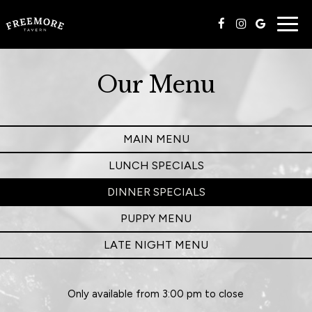
Togg
navig
Our Menu
MAIN MENU
LUNCH SPECIALS
DINNER SPECIALS
PUPPY MENU
LATE NIGHT MENU
Only available from 3:00 pm to close