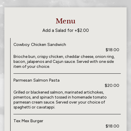
Menu
Add a Salad for +$2.00
Cowboy Chicken Sandwich
$18.00
Brioche bun, crispy chicken, cheddar cheese, onion ring,
bacon, jalapenos and Cajun sauce. Served with one side
item of your choice.
Parmesan Salmon Pasta
$20.00
Grilled or blackened salmon, marinated artichokes,
pimentos, and spinach tossed in homemade tomato
parmesan cream sauce. Served over your choice of
spaghetti or cavatappi.
Tex Mex Burger
$18.00