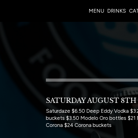
MENU
DRINKS
CA
SATURDAY AUGUST 8TH
Saturdaze $6.50 Deep Eddy Vodka $3.2
buckets $3.50 Modelo Oro bottles $21
Corona $24 Corona buckets