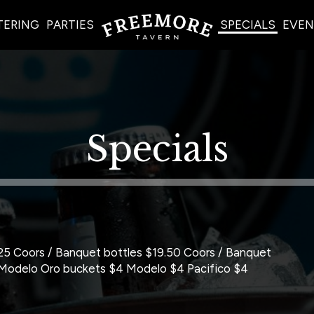
TERING
PARTIES
SPECIALS
EVEN
Specials
5 Coors / Banquet bottles $19.50 Coors / Banquet
 Modelo Oro buckets $4 Modelo $4 Pacifico $4