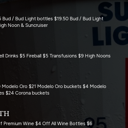
 Bud / Bud Light bottles $19.50 Bud / Bud Light
High Noon & Suncruiser
l Drinks $5 Fireball $5 Transfusions $9 High Noons
.50 Modelo Oro $21 Modelo Oro buckets $4 Modelo
tles $24 Corona buckets
2TH
Premium Wine $4 Off All Wine Bottles $6