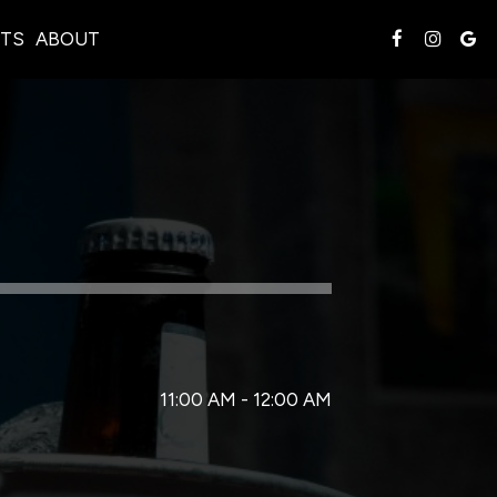
TS
ABOUT
11:00 AM - 12:00 AM