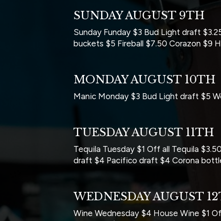
SUNDAY AUGUST 9TH
Sunday Funday $3 Bud Light draft $3.25
buckets $5 Fireball $7.50 Corazon $9 
MONDAY AUGUST 10TH
Manic Monday $3 Bud Light draft $5 Wel
TUESDAY AUGUST 11TH
Tequila Tuesday $1 Off all Tequila $3
draft $4 Pacifico draft $4 Corona bot
WEDNESDAY AUGUST 1
Wine Wednesday $4 House Wine $1 Off 