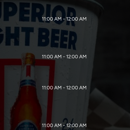
11:00 AM - 12:00 AM
11:00 AM - 12:00 AM
11:00 AM - 12:00 AM
11:00 AM - 12:00 AM