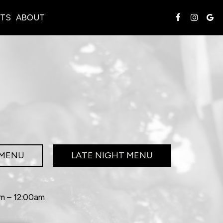
TS
ABOUT
 MENU
LATE NIGHT MENU
pm – 12:00am