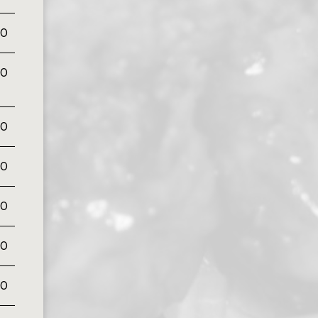
50
00
00
00
00
00
00