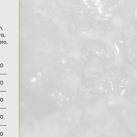
n,
is,
ero,
00
00
00
50
00