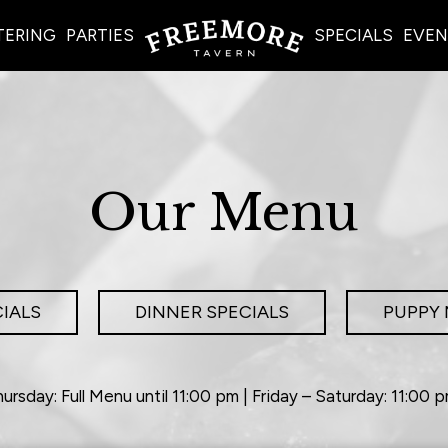
TERING
PARTIES
SPECIALS
EVEN
Our Menu
IALS
DINNER SPECIALS
PUPPY
ursday: Full Menu until 11:00 pm | Friday – Saturday: 11:00 