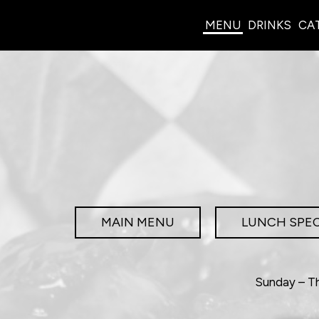
MENU
DRINKS
CA
MAIN MENU
LUNCH SPEC
Sunday – Th