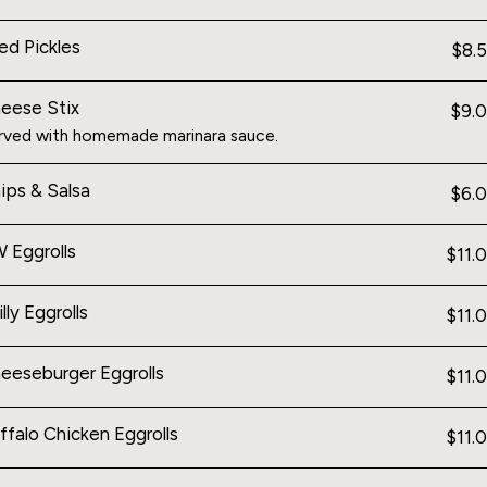
ied Pickles
$8.
eese Stix
$9.
rved with homemade marinara sauce.
ips & Salsa
$6.
 Eggrolls
$11.
illy Eggrolls
$11.
eeseburger Eggrolls
$11.
ffalo Chicken Eggrolls
$11.