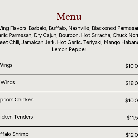
Menu
ing Flavors: Barbalo, Buffalo, Nashville, Blackened Parmesa
rlic Parmesan, Dry Cajun, Bourbon, Hot Sriracha, Chuck Norr
et Chili, Jamaican Jerk, Hot Garlic, Teriyaki, Mango Haban
Lemon Pepper
Wings
$10.
 Wings
$18.
pcorn Chicken
$10.
icken Tenders
$11.
ffalo Shrimp
$12.