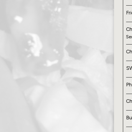
Fr
Ch
Se
Ch
SW
Ph
Ch
Bu