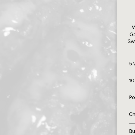
W
Ga
Swe
5 
10
Po
Ch
Bu