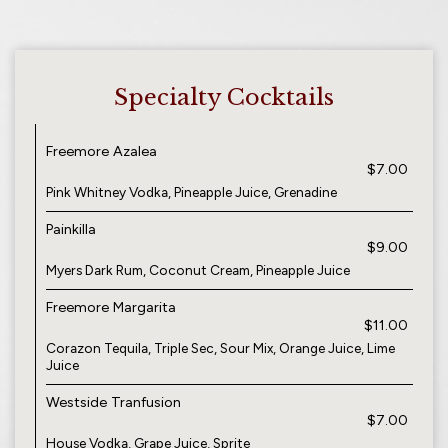
Specialty Cocktails
Freemore Azalea
$7.00
Pink Whitney Vodka, Pineapple Juice, Grenadine
Painkilla
$9.00
Myers Dark Rum, Coconut Cream, Pineapple Juice
Freemore Margarita
$11.00
Corazon Tequila, Triple Sec, Sour Mix, Orange Juice, Lime
Juice
Westside Tranfusion
$7.00
House Vodka, Grape Juice, Sprite