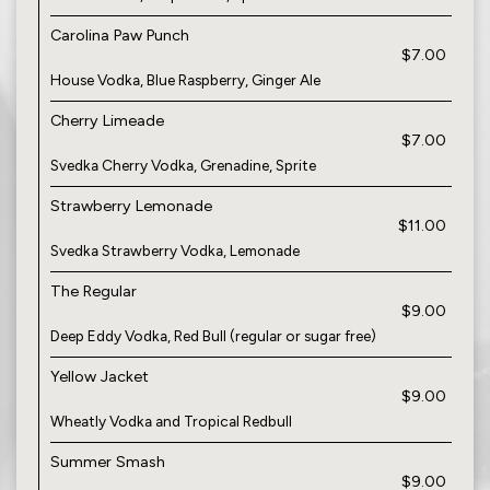
Carolina Paw Punch
$7.00
House Vodka, Blue Raspberry, Ginger Ale
Cherry Limeade
$7.00
Svedka Cherry Vodka, Grenadine, Sprite
Strawberry Lemonade
$11.00
Svedka Strawberry Vodka, Lemonade
The Regular
$9.00
Deep Eddy Vodka, Red Bull (regular or sugar free)
Yellow Jacket
$9.00
Wheatly Vodka and Tropical Redbull
Summer Smash
$9.00