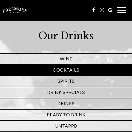
Togg
navig
Our Drinks
WINE
COCKTAILS
SPIRITS
DRINK SPECIALS
DRINKS
READY TO DRINK
UNTAPPD