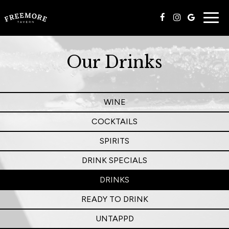
Togg
navig
Our Drinks
WINE
COCKTAILS
SPIRITS
DRINK SPECIALS
DRINKS
READY TO DRINK
UNTAPPD