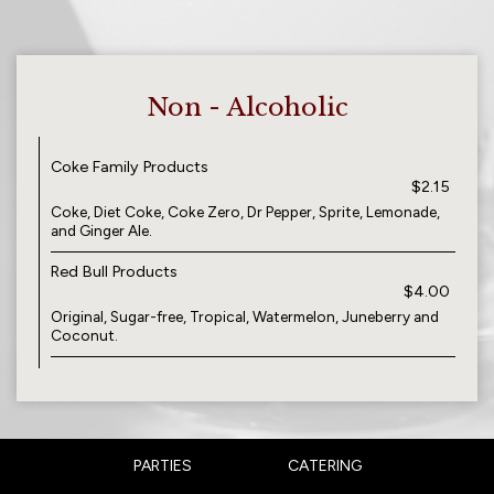
Non - Alcoholic
Coke Family Products
$2.15
Coke, Diet Coke, Coke Zero, Dr Pepper, Sprite, Lemonade,
and Ginger Ale.
Red Bull Products
$4.00
Original, Sugar-free, Tropical, Watermelon, Juneberry and
Coconut.
PARTIES
CATERING